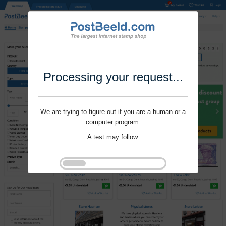
Processing your request...
We are trying to figure out if you are a human or a
computer program.
A test may follow.