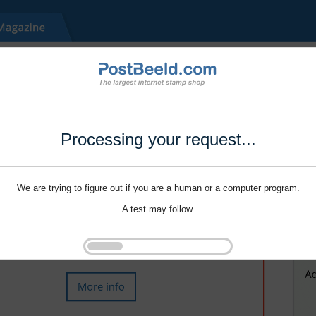
Processing your request...
We are trying to figure out if you are a human or a computer program.
A test may follow.