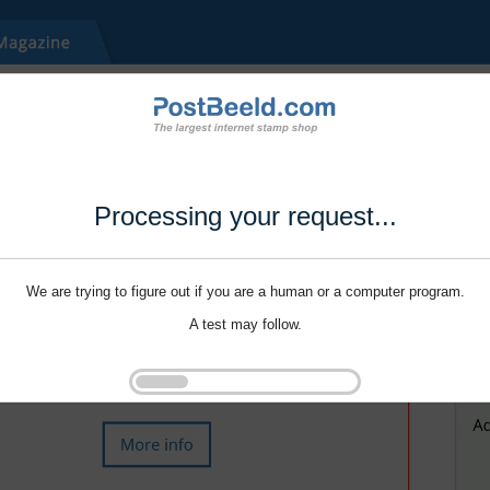
Processing your request...
We are trying to figure out if you are a human or a computer program.
A test may follow.