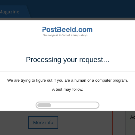
Processing your request...
We are trying to figure out if you are a human or a computer program.
A test may follow.