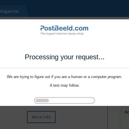
Processing your request...
We are trying to figure out if you are a human or a computer program.
A test may follow.