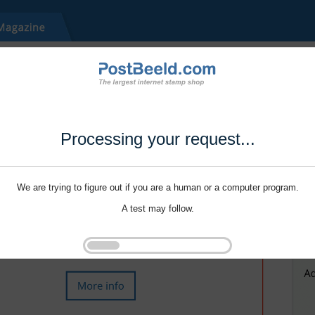
Processing your request...
We are trying to figure out if you are a human or a computer program.
A test may follow.