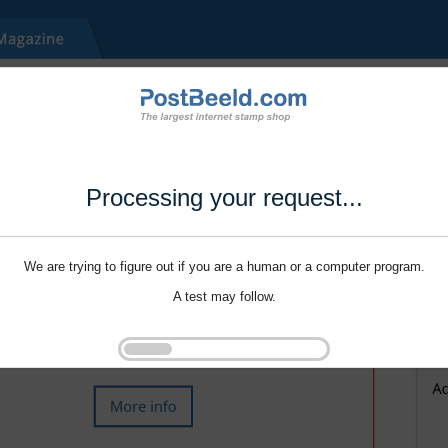
Processing your request...
We are trying to figure out if you are a human or a computer program.
A test may follow.