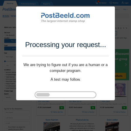
Processing your request...
We are trying to figure out if you are a human or a
computer program.
A test may follow.