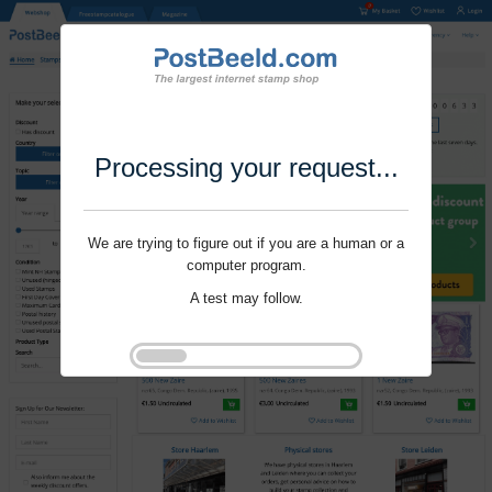
Processing your request...
We are trying to figure out if you are a human or a
computer program.
A test may follow.