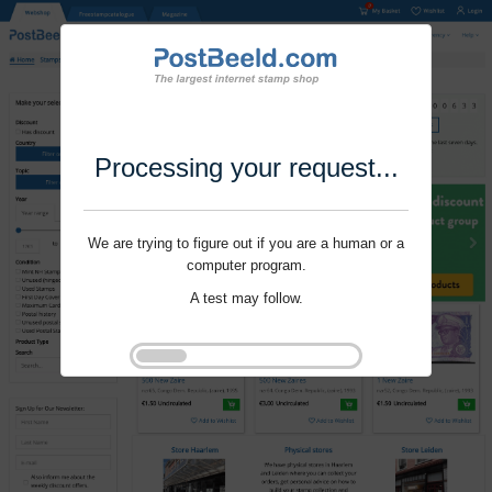
Processing your request...
We are trying to figure out if you are a human or a
computer program.
A test may follow.