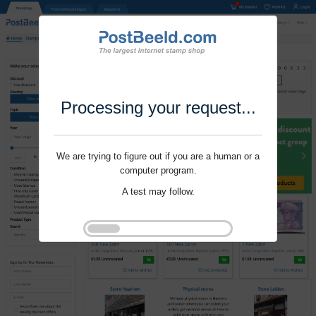
Processing your request...
We are trying to figure out if you are a human or a
computer program.
A test may follow.