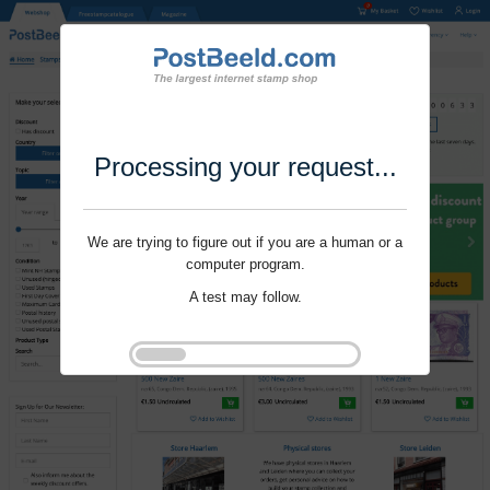
Processing your request...
We are trying to figure out if you are a human or a
computer program.
A test may follow.