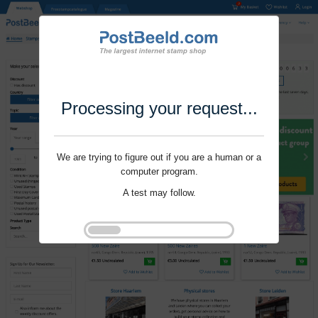
Processing your request...
We are trying to figure out if you are a human or a
computer program.
A test may follow.