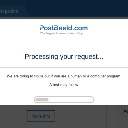
Processing your request...
We are trying to figure out if you are a human or a computer program.
A test may follow.