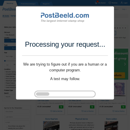
Processing your request...
We are trying to figure out if you are a human or a
computer program.
A test may follow.