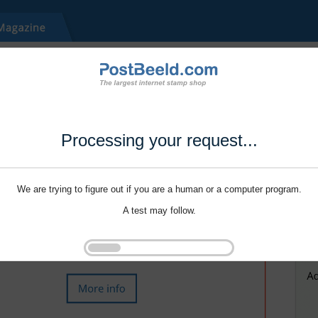
Processing your request...
We are trying to figure out if you are a human or a computer program.
A test may follow.