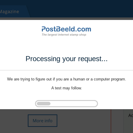
Processing your request...
We are trying to figure out if you are a human or a computer program.
A test may follow.