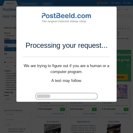
Processing your request...
We are trying to figure out if you are a human or a
computer program.
A test may follow.