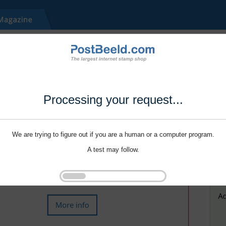
Processing your request...
We are trying to figure out if you are a human or a computer program.
A test may follow.