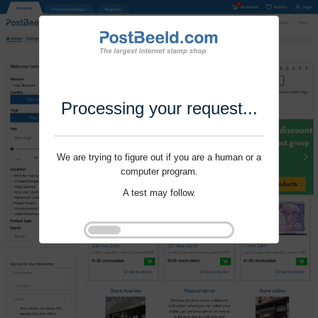
Processing your request...
We are trying to figure out if you are a human or a
computer program.
A test may follow.