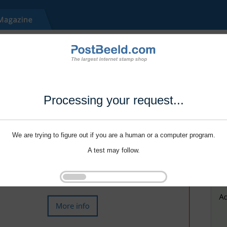
Processing your request...
We are trying to figure out if you are a human or a computer program.
A test may follow.