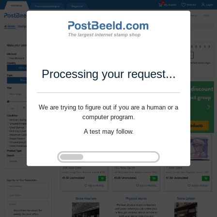
Processing your request...
We are trying to figure out if you are a human or a
computer program.
A test may follow.