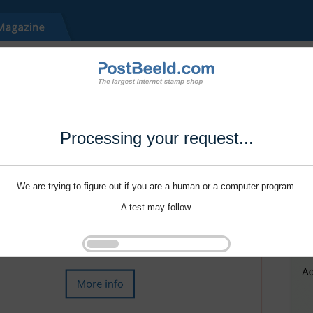
Processing your request...
We are trying to figure out if you are a human or a computer program.
A test may follow.