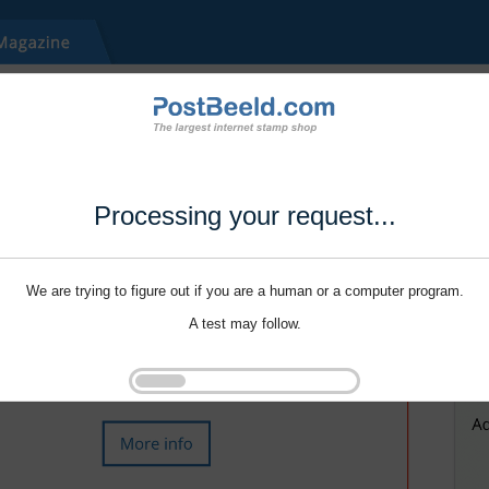
Processing your request...
We are trying to figure out if you are a human or a computer program.
A test may follow.