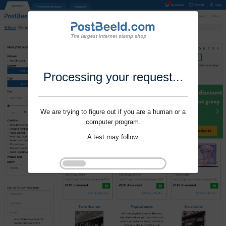
Processing your request...
We are trying to figure out if you are a human or a
computer program.
A test may follow.