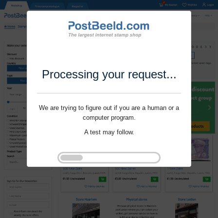
Processing your request...
We are trying to figure out if you are a human or a
computer program.
A test may follow.