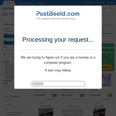
Processing your request...
We are trying to figure out if you are a human or a
computer program.
A test may follow.