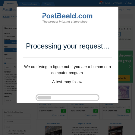
Processing your request...
We are trying to figure out if you are a human or a
computer program.
A test may follow.