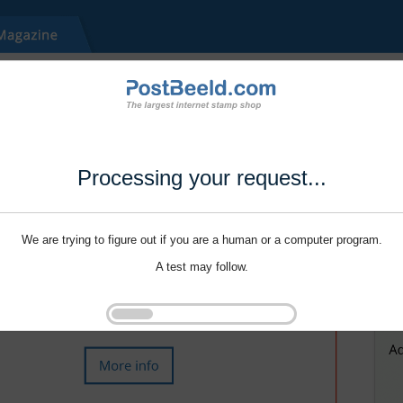
Processing your request...
We are trying to figure out if you are a human or a computer program.
A test may follow.