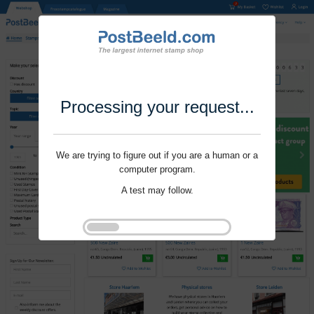
Processing your request...
We are trying to figure out if you are a human or a
computer program.
A test may follow.