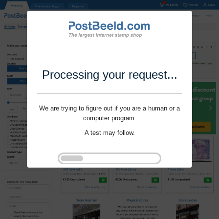
Processing your request...
We are trying to figure out if you are a human or a
computer program.
A test may follow.