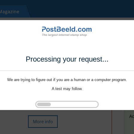
Processing your request...
We are trying to figure out if you are a human or a computer program.
A test may follow.