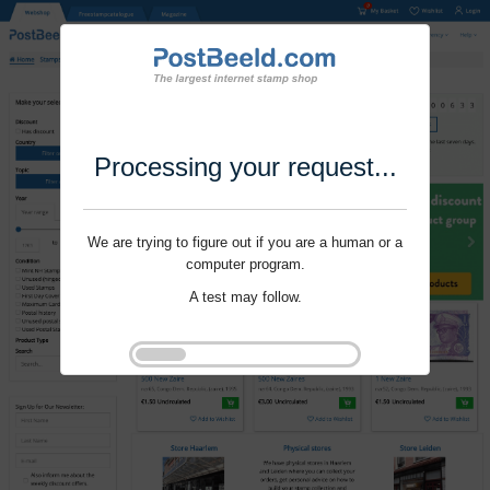
Processing your request...
We are trying to figure out if you are a human or a
computer program.
A test may follow.