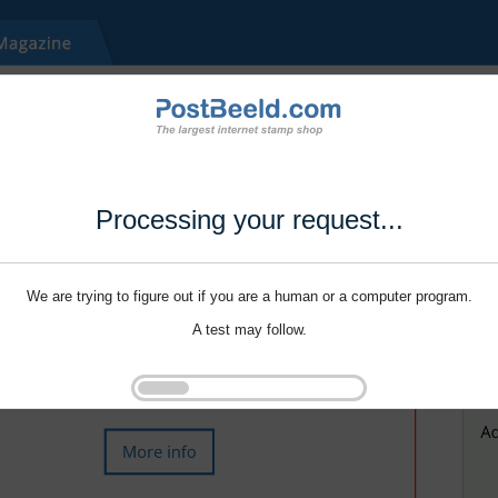
Processing your request...
We are trying to figure out if you are a human or a computer program.
A test may follow.