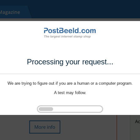
Processing your request...
We are trying to figure out if you are a human or a computer program.
A test may follow.