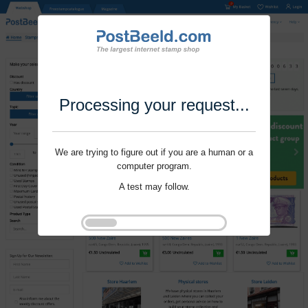
Processing your request...
We are trying to figure out if you are a human or a
computer program.
A test may follow.