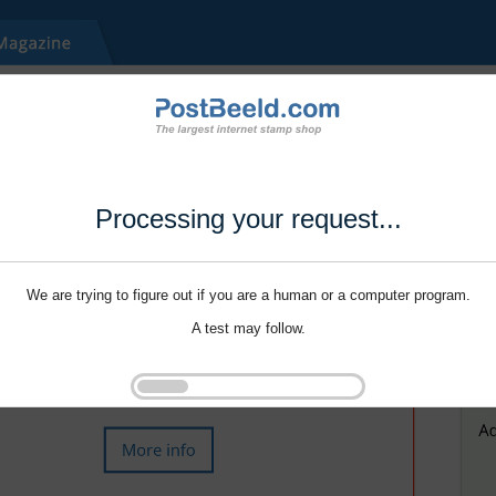
Processing your request...
We are trying to figure out if you are a human or a computer program.
A test may follow.