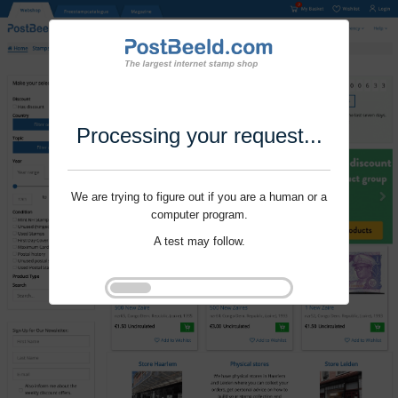
Processing your request...
We are trying to figure out if you are a human or a
computer program.
A test may follow.