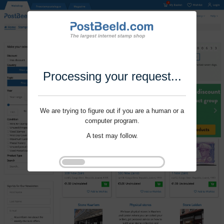
Processing your request...
We are trying to figure out if you are a human or a
computer program.
A test may follow.