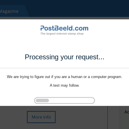
Processing your request...
We are trying to figure out if you are a human or a computer program.
A test may follow.