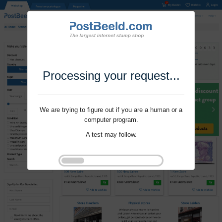
Processing your request...
We are trying to figure out if you are a human or a
computer program.
A test may follow.