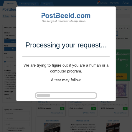
Processing your request...
We are trying to figure out if you are a human or a
computer program.
A test may follow.