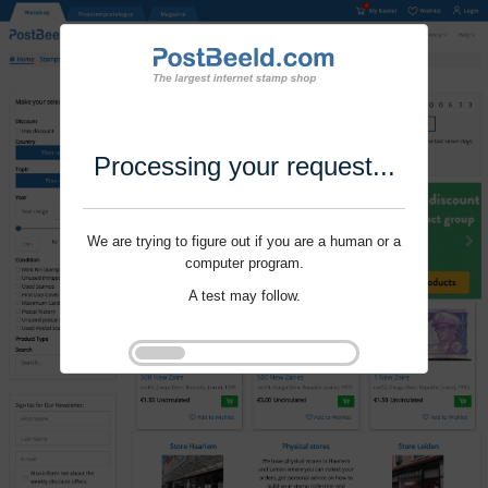
Processing your request...
We are trying to figure out if you are a human or a
computer program.
A test may follow.