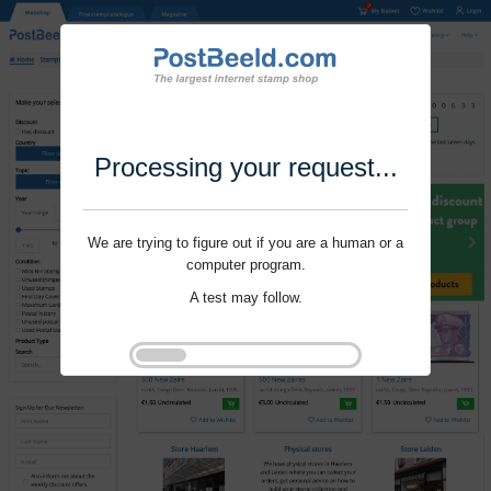
Processing your request...
We are trying to figure out if you are a human or a
computer program.
A test may follow.