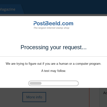
Processing your request...
We are trying to figure out if you are a human or a computer program.
A test may follow.