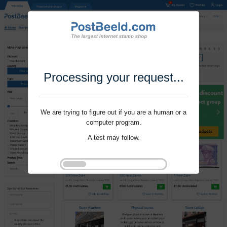
Processing your request...
We are trying to figure out if you are a human or a
computer program.
A test may follow.