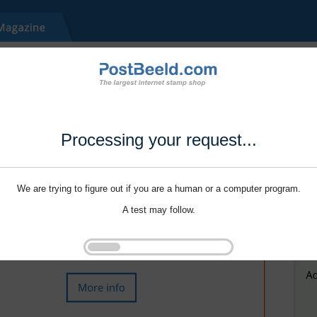
Processing your request...
We are trying to figure out if you are a human or a computer program.
A test may follow.