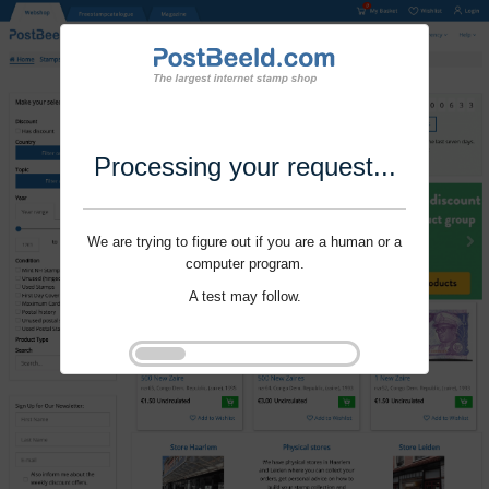
Processing your request...
We are trying to figure out if you are a human or a
computer program.
A test may follow.