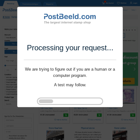
Processing your request...
We are trying to figure out if you are a human or a
computer program.
A test may follow.