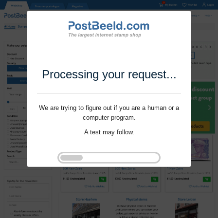
Processing your request...
We are trying to figure out if you are a human or a
computer program.
A test may follow.